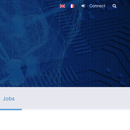
Connect
Jobs