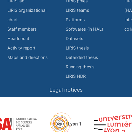
LIRIS lab
LIRIS poles
LIR
LIRIS organizational
LIRIS teams
(HA
chart
Platforms
Inte
Staff members
Softwares (in HAL)
col
Headcount
Datasets
Activity report
LIRIS thesis
Maps and directions
Defended thesis
Running thesis
LIRIS HDR
Legal notices