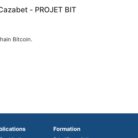
azabet - PROJET BIT
hain Bitcoin.
blications
Formation