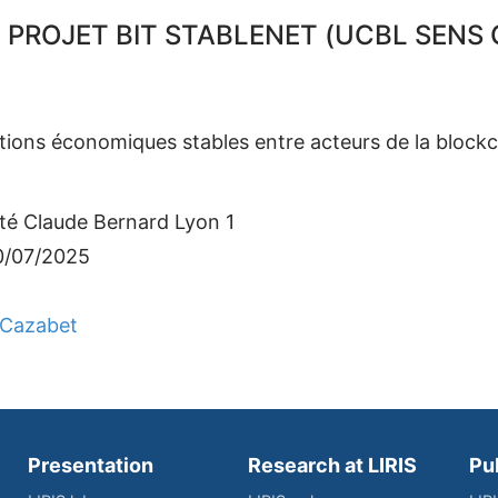
 PROJET BIT STABLENET (UCBL SENS C
ations économiques stables entre acteurs de la blockc
ité Claude Bernard Lyon 1
0/07/2025
Cazabet
Presentation
Research at LIRIS
Pu