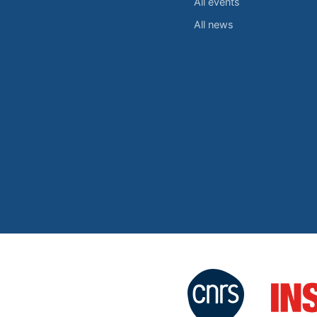
All events
All news