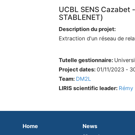
UCBL SENS Cazabet -
STABLENET)
Description du projet:
Extraction d'un réseau de rel
Tutelle gestionnaire:
Univers
Project dates:
01/11/2023 - 3
Team:
DM2L
LIRIS scientific leader:
Rémy 
Home
News