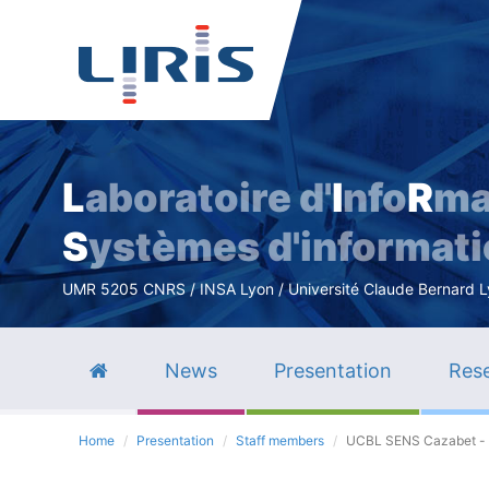
L
aboratoire d'
I
nfo
R
ma
S
ystèmes d'informat
UMR 5205 CNRS / INSA Lyon / Université Claude Bernard Lyo
News
Presentation
Rese
Home
Presentation
Staff members
UCBL SENS Cazabet -