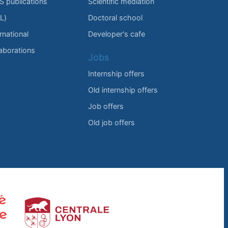
IS publications
Scientific mediation
L)
Doctoral school
rnational
Developer's cafe
laborations
Jobs
Internship offers
Old internship offers
Job offers
Old job offers