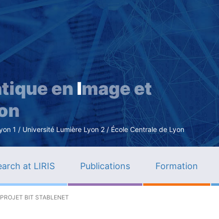
Skip
to
main
content
tique en
I
mage et
ion
n 1 / Université Lumière Lyon 2 / École Centrale de Lyon
arch at LIRIS
Publications
Formation
 PROJET BIT STABLENET