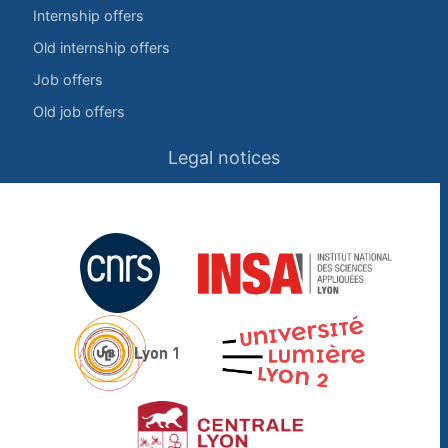
Internship offers
Old internship offers
Job offers
Old job offers
Legal notices