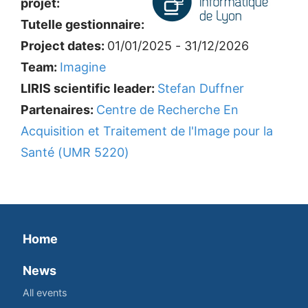
projet:
Tutelle gestionnaire:
Project dates:
01/01/2025 - 31/12/2026
Team:
Imagine
LIRIS scientific leader:
Stefan Duffner
Partenaires:
Centre de Recherche En
Acquisition et Traitement de l'Image pour la
Santé (UMR 5220)
Home
News
All events