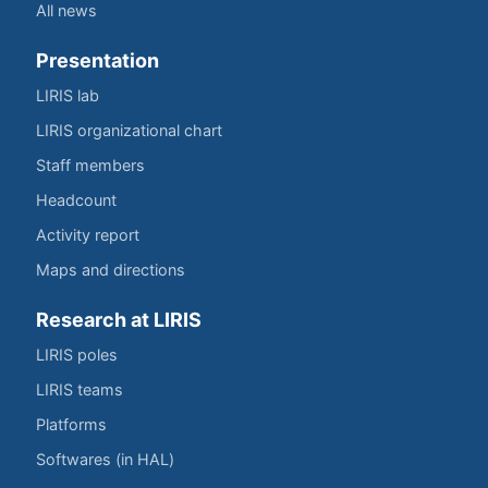
All news
Presentation
LIRIS lab
LIRIS organizational chart
Staff members
Headcount
Activity report
Maps and directions
Research at LIRIS
LIRIS poles
LIRIS teams
Platforms
Softwares (in HAL)