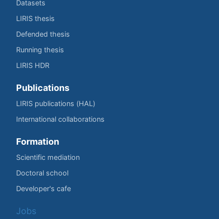
Datasets
LIRIS thesis
Defended thesis
Running thesis
LIRIS HDR
Publications
LIRIS publications (HAL)
International collaborations
Formation
Scientific mediation
Doctoral school
Developer's cafe
Jobs