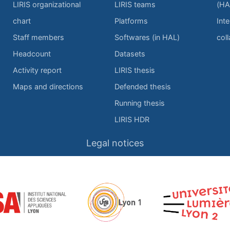
LIRIS organizational
LIRIS teams
(HA
chart
Platforms
Inte
Staff members
Softwares (in HAL)
col
Headcount
Datasets
Activity report
LIRIS thesis
Maps and directions
Defended thesis
Running thesis
LIRIS HDR
Legal notices