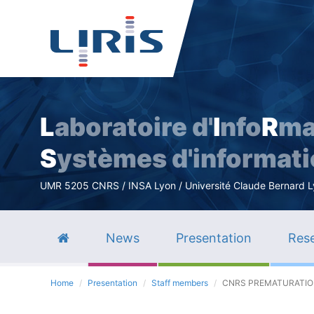
L
aboratoire d'
I
nfo
R
ma
S
ystèmes d'informat
UMR 5205 CNRS / INSA Lyon / Université Claude Bernard Lyo
News
Presentation
Rese
Home
Presentation
Staff members
CNRS PREMATURATION