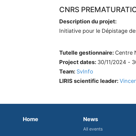
CNRS PREMATURATION
Description du projet:
Initiative pour le Dépistage 
Tutelle gestionnaire:
Centre N
Project dates:
30/11/2024 - 
Team:
SvInfo
LIRIS scientific leader:
Vincen
Home
News
All events