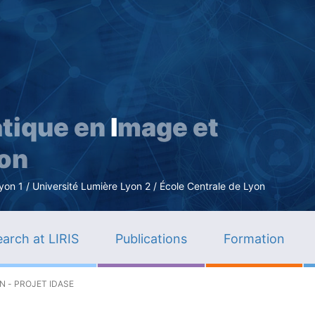
Skip
to
main
content
tique en
I
mage et
ion
n 1 / Université Lumière Lyon 2 / École Centrale de Lyon
arch at LIRIS
Publications
Formation
 - PROJET IDASE