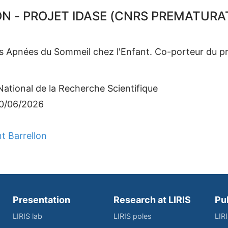
 - PROJET IDASE (CNRS PREMATURAT
des Apnées du Sommeil chez l'Enfant. Co-porteur du p
ational de la Recherche Scientifique
30/06/2026
t Barrellon
Presentation
Research at LIRIS
Pu
LIRIS lab
LIRIS poles
LIR