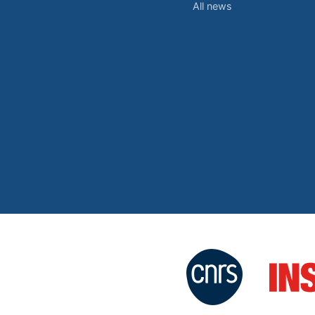
All news