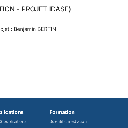
ION - PROJET IDASE)
rojet : Benjamin BERTIN.
blications
Formation
IS publications
Scientific mediation