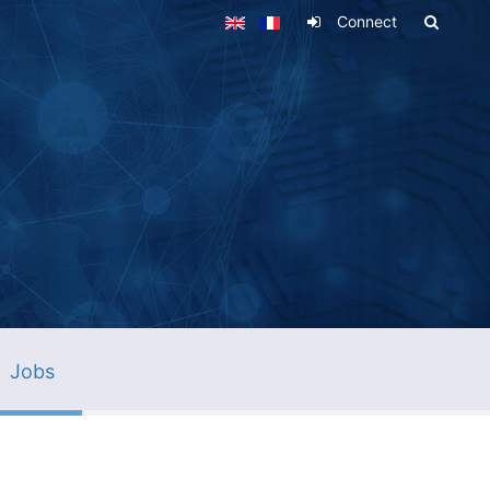
Connect
Jobs