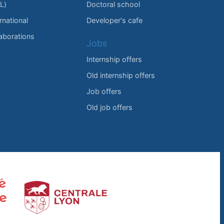
L)
Doctoral school
rnational
Developer's cafe
laborations
Jobs
Internship offers
Old internship offers
Job offers
Old job offers