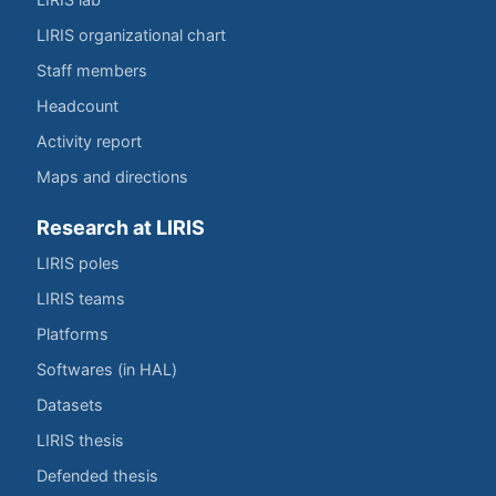
LIRIS organizational chart
Staff members
Headcount
Activity report
Maps and directions
Research at LIRIS
LIRIS poles
LIRIS teams
Platforms
Softwares (in HAL)
Datasets
LIRIS thesis
Defended thesis