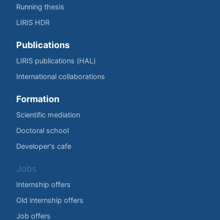
Running thesis
LIRIS HDR
Publications
LIRIS publications (HAL)
International collaborations
Formation
Scientific mediation
Doctoral school
Developer's cafe
Jobs
Internship offers
Old internship offers
Job offers