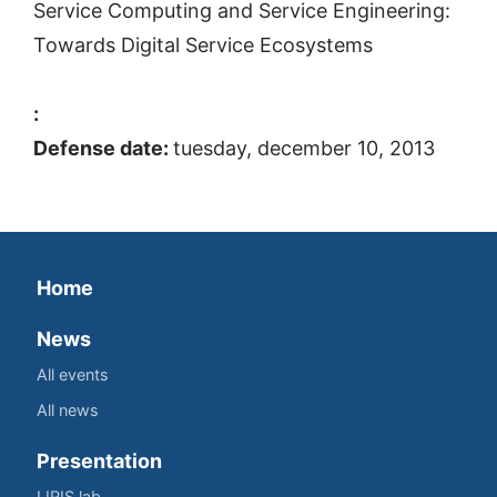
Service Computing and Service Engineering:
Towards Digital Service Ecosystems
:
Defense date:
tuesday, december 10, 2013
Home
News
All events
All news
Presentation
LIRIS lab