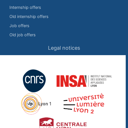
Internship offers
Old internship offers
Job offers
Old job offers
Legal notices