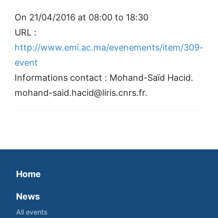
On 21/04/2016 at 08:00 to 18:30
URL :
http://www.emi.ac.ma/evenements/item/309-
event
Informations contact : Mohand-Saïd Hacid.
mohand-said.hacid@liris.cnrs.fr.
Home
News
All events