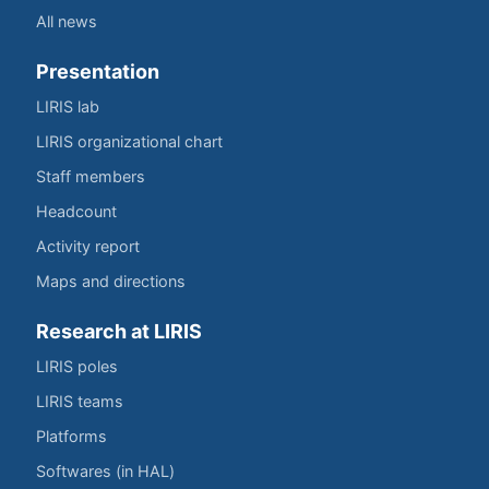
All news
Presentation
LIRIS lab
LIRIS organizational chart
Staff members
Headcount
Activity report
Maps and directions
Research at LIRIS
LIRIS poles
LIRIS teams
Platforms
Softwares (in HAL)