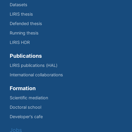
Datasets
LIRIS thesis
Defended thesis
Running thesis
LIRIS HDR
Publications
LIRIS publications (HAL)
International collaborations
Formation
Scientific mediation
Doctoral school
Developer's cafe
Jobs