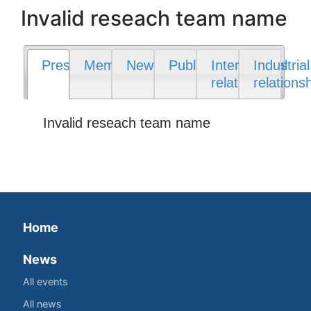
Invalid reseach team name
Presentation
Members
News
Publications
International
Industrial
relations
relations
Invalid reseach team name
Home
News
All events
All news