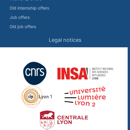
Old internship offers
Job offers
Old job offers
Legal notices