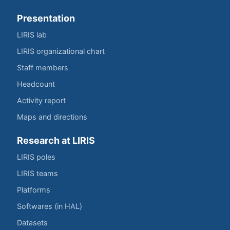
Presentation
LIRIS lab
LIRIS organizational chart
Staff members
Headcount
Activity report
Maps and directions
Research at LIRIS
LIRIS poles
LIRIS teams
Platforms
Softwares (in HAL)
Datasets