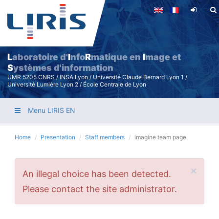
Skip
to
main
content
L
aboratoire d'
I
nfo
R
matique en
I
mage et
S
ystèmes d'information
UMR 5205 CNRS / INSA Lyon / Université Claude Bernard Lyon 1 /
Université Lumière Lyon 2 / École Centrale de Lyon
Menu LIRIS EN
Home
Presentation
Staff members
imagine team page
×
Error
An illegal choice has been detected.
message
Please contact the site administrator.