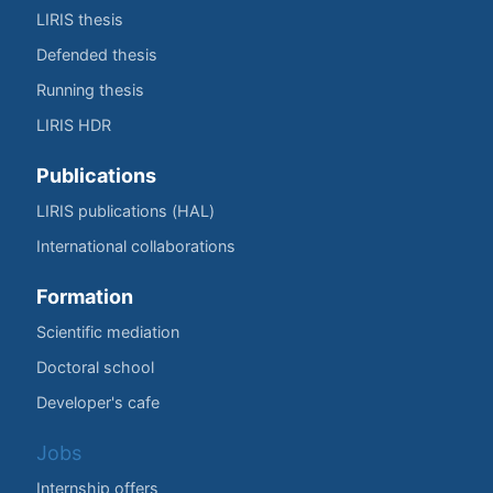
LIRIS thesis
Defended thesis
Running thesis
LIRIS HDR
Publications
LIRIS publications (HAL)
International collaborations
Formation
Scientific mediation
Doctoral school
Developer's cafe
Jobs
Internship offers