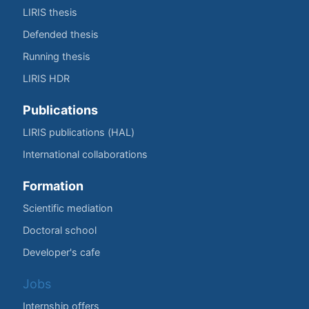
LIRIS thesis
Defended thesis
Running thesis
LIRIS HDR
Publications
LIRIS publications (HAL)
International collaborations
Formation
Scientific mediation
Doctoral school
Developer's cafe
Jobs
Internship offers