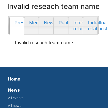
Invalid reseach team name
Presentation
Members
News
Publications
International
Industrial
relations
relations
Invalid reseach team name
Home
News
All events
All news