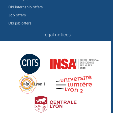
Old internship offers
Job offers
Old job offers
Legal notices