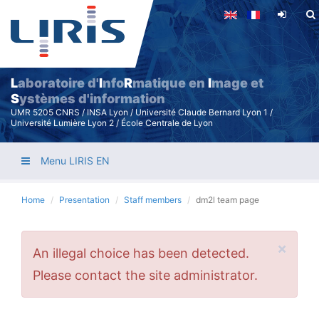
Skip
to
main
content
L
aboratoire d'
I
nfo
R
matique en
I
mage et
S
ystèmes d'information
UMR 5205 CNRS / INSA Lyon / Université Claude Bernard Lyon 1 /
Université Lumière Lyon 2 / École Centrale de Lyon
Menu LIRIS EN
Home
Presentation
Staff members
dm2l team page
×
Error
An illegal choice has been detected.
message
Please contact the site administrator.