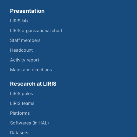
Presentation
LIRIS lab
LIRIS organizational chart
Staff members
Headcount
Activity report
Maps and directions
Research at LIRIS
LIRIS poles
LIRIS teams
Platforms
Softwares (in HAL)
Datasets