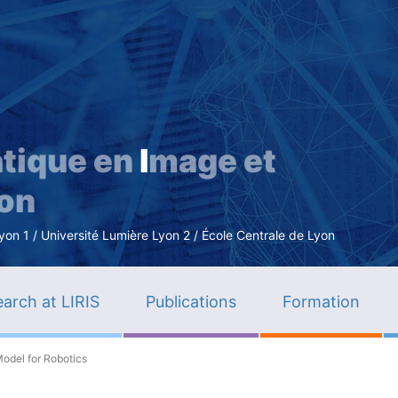
Skip
to
main
content
tique en
I
mage et
ion
n 1 / Université Lumière Lyon 2 / École Centrale de Lyon
arch at LIRIS
Publications
Formation
odel for Robotics