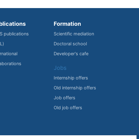
blications
Formation
IS publications
Scientific mediation
L)
Doctoral school
rnational
Developer's cafe
laborations
Jobs
Internship offers
Old internship offers
Job offers
Old job offers