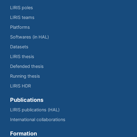
LIRIS poles
LIRIS teams
Platforms
Softwares (in HAL)
Datasets
LIRIS thesis
Defended thesis
Running thesis
LIRIS HDR
Publications
LIRIS publications (HAL)
International collaborations
Formation