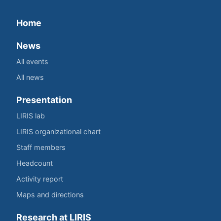
Home
News
All events
All news
Presentation
LIRIS lab
LIRIS organizational chart
Staff members
Headcount
Activity report
Maps and directions
Research at LIRIS