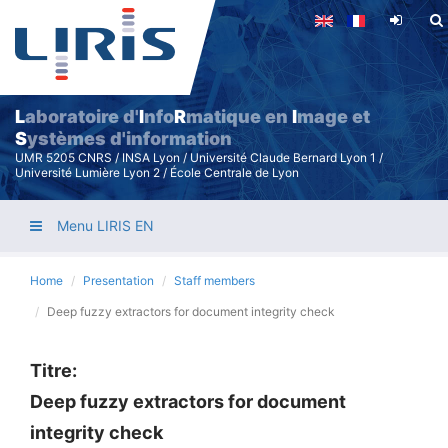
Skip
to
main
content
L
aboratoire d'
I
nfo
R
matique en
I
mage et
S
ystèmes d'information
UMR 5205 CNRS / INSA Lyon / Université Claude Bernard Lyon 1 /
Université Lumière Lyon 2 / École Centrale de Lyon
Menu LIRIS EN
Home
Presentation
Staff members
Deep fuzzy extractors for document integrity check
Titre:
Deep fuzzy extractors for document
integrity check