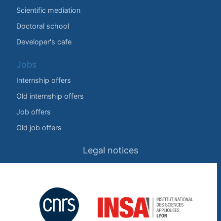
Scientific mediation
Doctoral school
Developer's cafe
Jobs
Internship offers
Old internship offers
Job offers
Old job offers
Legal notices