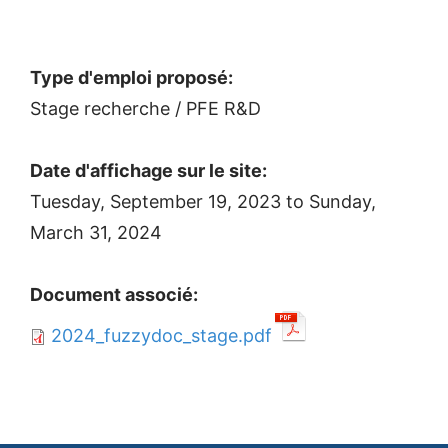
Type d'emploi proposé:
Stage recherche / PFE R&D
Date d'affichage sur le site:
Tuesday, September 19, 2023
to
Sunday,
March 31, 2024
Document associé:
2024_fuzzydoc_stage.pdf