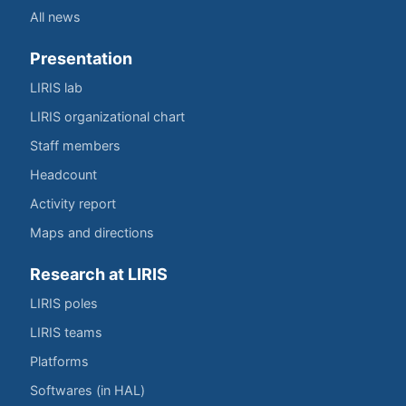
All news
Presentation
LIRIS lab
LIRIS organizational chart
Staff members
Headcount
Activity report
Maps and directions
Research at LIRIS
LIRIS poles
LIRIS teams
Platforms
Softwares (in HAL)