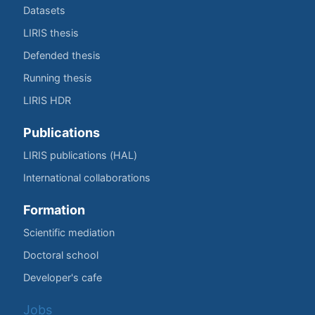
Datasets
LIRIS thesis
Defended thesis
Running thesis
LIRIS HDR
Publications
LIRIS publications (HAL)
International collaborations
Formation
Scientific mediation
Doctoral school
Developer's cafe
Jobs