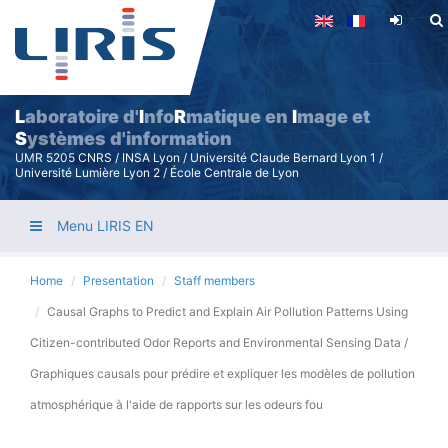
Skip
to
main
content
L
aboratoire d'
I
nfo
R
matique en
I
mage et
S
ystèmes d'information
UMR 5205 CNRS / INSA Lyon / Université Claude Bernard Lyon 1 /
Université Lumière Lyon 2 / École Centrale de Lyon
Menu LIRIS EN
Home
Presentation
Staff members
Causal Graphs to Predict and Explain Air Pollution Patterns Using
Citizen-contributed Odor Reports and Environmental Sensing Data /
Graphiques causals pour prédire et expliquer les modèles de pollution
atmosphérique à l'aide de rapports sur les odeurs fou