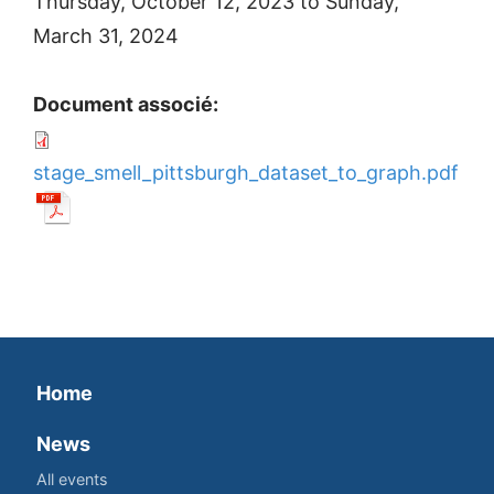
Thursday, October 12, 2023
to
Sunday,
March 31, 2024
Document associé:
stage_smell_pittsburgh_dataset_to_graph.pdf
Home
News
All events