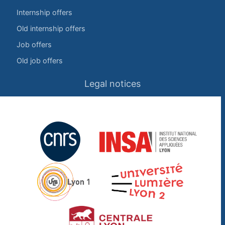
Internship offers
Old internship offers
Job offers
Old job offers
Legal notices