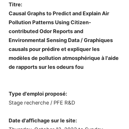
Titre:
Causal Graphs to Predict and Explain Air
Pollution Patterns Using Citizen-
contributed Odor Reports and
Environmental Sensing Data / Graphiques
causals pour prédire et expliquer les
modèles de pollution atmosphérique à l'aide
de rapports sur les odeurs fou
Type d'emploi proposé:
Stage recherche / PFE R&D
Date d'affichage sur le site: