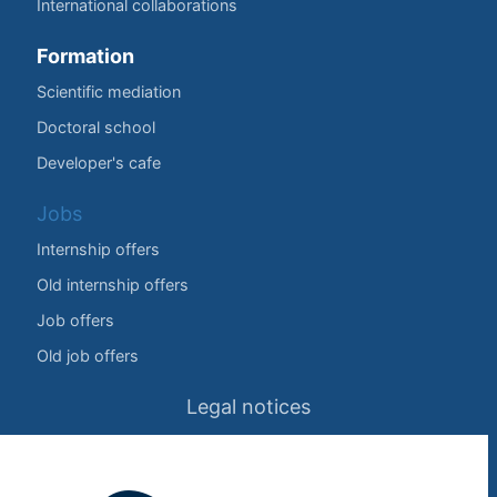
International collaborations
Formation
Scientific mediation
Doctoral school
Developer's cafe
Jobs
Internship offers
Old internship offers
Job offers
Old job offers
Legal notices