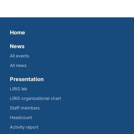
Home
News
All events
All news
Presentation
LIRIS lab
LIRIS organizational chart
Staff members
Headcount
Activity report