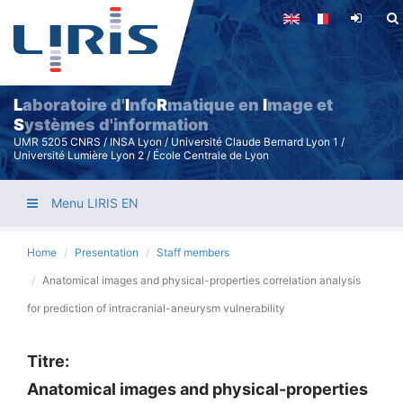
Skip
to
main
content
L
aboratoire d'
I
nfo
R
matique en
I
mage et
S
ystèmes d'information
UMR 5205 CNRS / INSA Lyon / Université Claude Bernard Lyon 1 /
Université Lumière Lyon 2 / École Centrale de Lyon
Menu LIRIS EN
Home
Presentation
Staff members
Anatomical images and physical-properties correlation analysis
for prediction of intracranial-aneurysm vulnerability
Titre:
Anatomical images and physical-properties