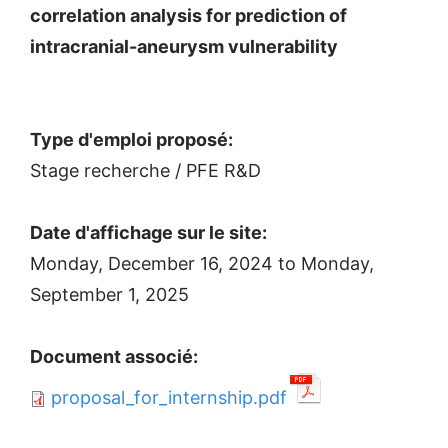
correlation analysis for prediction of
intracranial-aneurysm vulnerability
Type d'emploi proposé:
Stage recherche / PFE R&D
Date d'affichage sur le site:
Monday, December 16, 2024
to
Monday,
September 1, 2025
Document associé:
proposal_for_internship.pdf