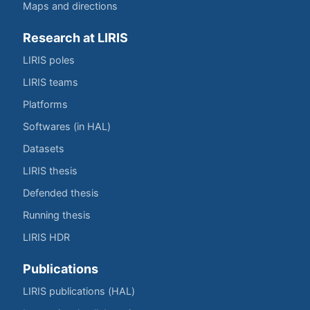
Maps and directions
Research at LIRIS
LIRIS poles
LIRIS teams
Platforms
Softwares (in HAL)
Datasets
LIRIS thesis
Defended thesis
Running thesis
LIRIS HDR
Publications
LIRIS publications (HAL)