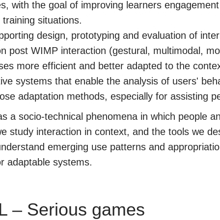
ties, with the goal of improving learners engagemen
 training situations.
porting design, prototyping and evaluation of int
on post WIMP interaction (gestural, multimodal, mob
s more efficient and better adapted to the contex
ve systems that enable the analysis of users' beh
ose adaptation methods, especially for assisting peo
 as a socio-technical phenomena in which people a
 study interaction in context, and the tools we des
o understand emerging use patterns and appropriati
/or adaptable systems.
L – Serious games