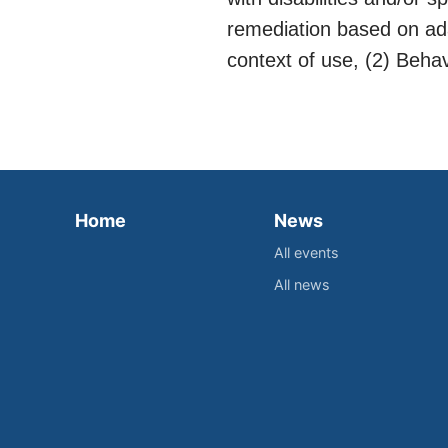
remediation based on ada
context of use, (2) Beha
Home
News
All events
All news