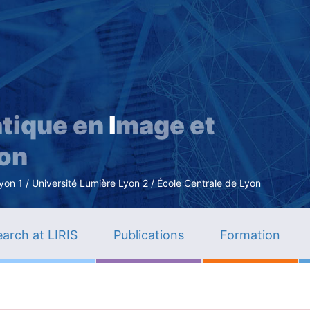
Skip
to
main
content
tique en
I
mage et
ion
n 1 / Université Lumière Lyon 2 / École Centrale de Lyon
arch at LIRIS
Publications
Formation