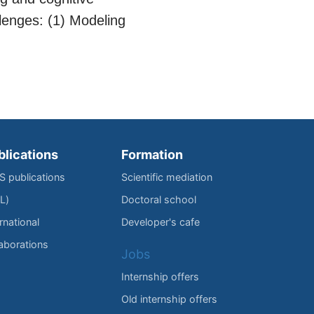
lenges: (1) Modeling
blications
Formation
IS publications
Scientific mediation
L)
Doctoral school
rnational
Developer's cafe
laborations
Jobs
Internship offers
Old internship offers