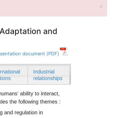
×
 Adaptation and
sentation document (PDF)
ernational
Industrial
tions
relationships
ans' ability to interact,
kles the following themes :
g and regulation in