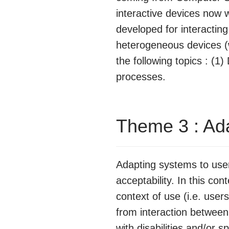
interactive devices now 
developed for interactin
heterogeneous devices (
the following topics : (1
processes.
Theme 3 : Ad
Adapting systems to users
acceptability. In this co
context of use (i.e. use
from interaction betwee
with disabilities and/or s