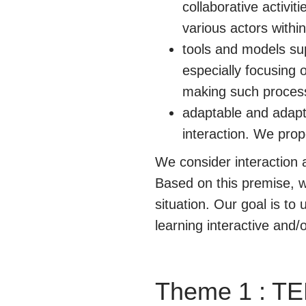
collaborative activi
various actors within
tools and models sup
especially focusing 
making such processe
adaptable and adapti
interaction. We prop
We consider interaction
Based on this premise, we
situation. Our goal is t
learning interactive and
Theme 1 : TE