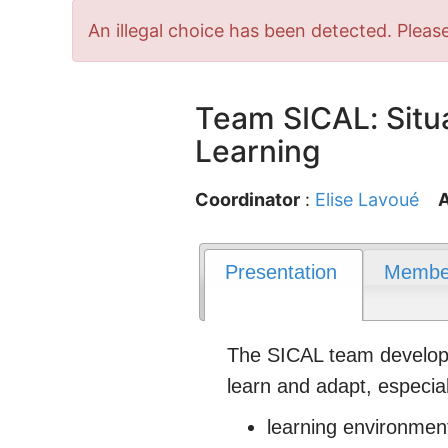
Error
An illegal choice has been detected. Please
message
Team SICAL: Situa
Learning
Coordinator
:
Elise Lavoué
A
Presentation
Membe
The SICAL team develops 
learn and adapt, especial
learning environment