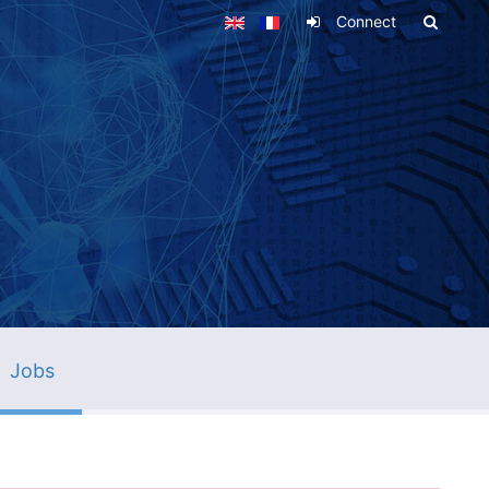
Connect
Jobs