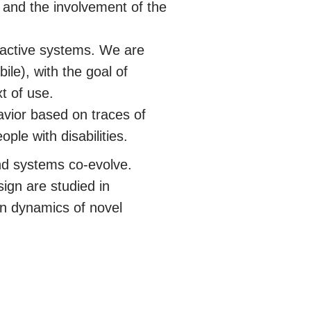
t and the involvement of the
eractive systems. We are
ile), with the goal of
t of use.
avior based on traces of
ple with disabilities.
nd systems co-evolve.
ign are studied in
on dynamics of novel