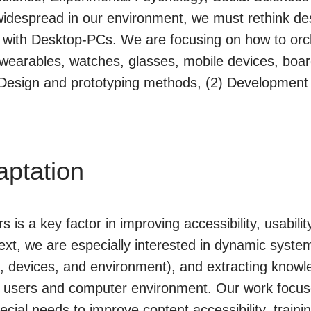
widespread in our environment, we must rethink des
g with Desktop-PCs. We are focusing on how to orch
wearables, watches, glasses, mobile devices, boar
) Design and prototyping methods, (2) Development T
aptation
 is a key factor in improving accessibility, usabili
ntext, we are especially interested in dynamic syst
rs, devices, and environment), and extracting knowl
n users and computer environment. Our work focus
pecial needs to improve content accessibility, traini