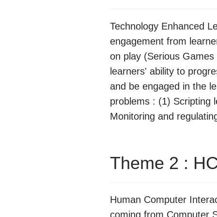
Technology Enhanced Lea
engagement from learners
on play (Serious Games 
learners' ability to prog
and be engaged in the lea
problems : (1) Scripting
Monitoring and regulating 
Theme 2 : HC
Human Computer Interacti
coming from Computer Sc