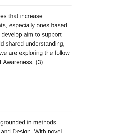
es that increase
ts, especially ones based
 develop aim to support
ild shared understanding,
we are exploring the follow
of Awareness, (3)
is grounded in methods
 and Design. With novel