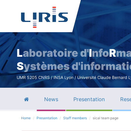
L
aboratoire d'
I
nfo
R
ma
S
ystèmes d'informat
UMR 5205 CNRS / INSA Lyon / Université Claude Bernard Lyo
News
Presentation
Rese
Home
Presentation
Staff members
sical team page