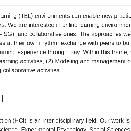
rning (TEL) environments can enable new practic
. We are interested in online learning environmen
- SG), and collaborative ones. The approaches we
ress at their own rhythm, exchange with peers to bu
rning experience through play. Within this frame, 
 learning activities, (2) Modeling and management 
collaborative activities.
I
on (HCI) is an inter disciplinary field. Our work 
ience, Experimental Psychology, Social Sciences