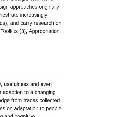
ign approaches originally
estrate increasingly
ds), and carry research on
oolkits (3), Appropriation
ty, usefulness and even
em adaption to a changing
edge from traces collected
es on adaptation to people
ng and cognitive