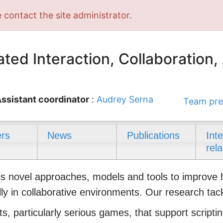
 contact the site administrator.
ted Interaction, Collaboration,
ssistant coordinator
:
Audrey Serna
Team pre
rs
News
Publications
Int
rela
novel approaches, models and tools to improve hum
ly in collaborative environments. Our research tac
s, particularly serious games, that support scriptin