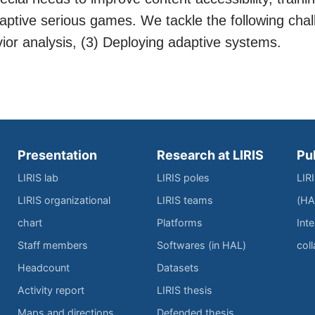
ptive serious games. We tackle the following chal
vior analysis, (3) Deploying adaptive systems.
Presentation
Research at LIRIS
Pu
LIRIS lab
LIRIS poles
LIR
LIRIS organizational
LIRIS teams
(HA
chart
Platforms
Inte
Staff members
Softwares (in HAL)
col
Headcount
Datasets
Activity report
LIRIS thesis
Maps and directions
Defended thesis