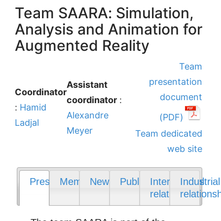
Team SAARA: Simulation,
Analysis and Animation for
Augmented Reality
Team
presentation
Assistant
Coordinator
document
coordinator
:
:
Hamid
Alexandre
(PDF)
Ladjal
Meyer
Team dedicated
web site
Presentation
Members
News
Publications
International
Industrial
relations
relations