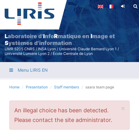
Skip
to
main
content
L
aboratoire d'
I
nfo
R
matique en
I
mage et
S
ystèmes d'information
UMR 5205 CNRS / INSA Lyon / Université Claude Bernard Lyon 1 /
Université Lumière Lyon 2 / École Centrale de Lyon
Menu LIRIS EN
Home
Presentation
Staff members
saara team page
×
Error
An illegal choice has been detected.
message
Please contact the site administrator.