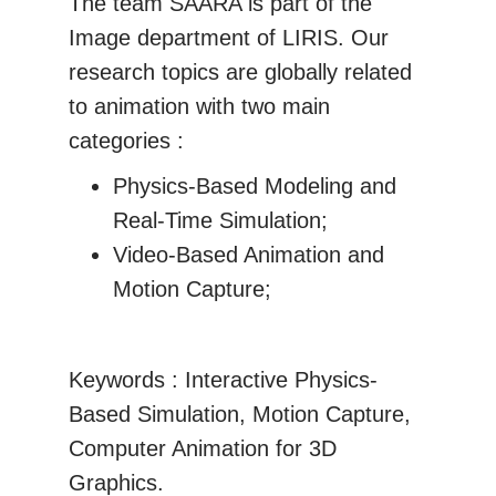
The team SAARA is part of the
Image department of LIRIS. Our
research topics are globally related
to animation with two main
categories :
Physics-Based Modeling and
Real-Time Simulation;
Video-Based Animation and
Motion Capture;
Keywords : Interactive Physics-
Based Simulation, Motion Capture,
Computer Animation for 3D
Graphics.