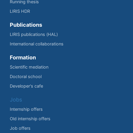
Running thesis
LIRIS HDR
Publications
LIRIS publications (HAL)
International collaborations
Formation
Scientific mediation
Doctoral school
Developer's cafe
Jobs
Internship offers
Old internship offers
Job offers