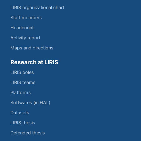
LIRIS organizational chart
Staff members
Headcount
Activity report
Maps and directions
Research at LIRIS
LIRIS poles
LIRIS teams
Platforms
Softwares (in HAL)
Datasets
LIRIS thesis
Defended thesis