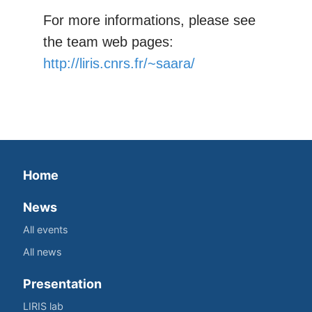
For more informations, please see
the team web pages:
http://liris.cnrs.fr/~saara/
Home
News
All events
All news
Presentation
LIRIS lab