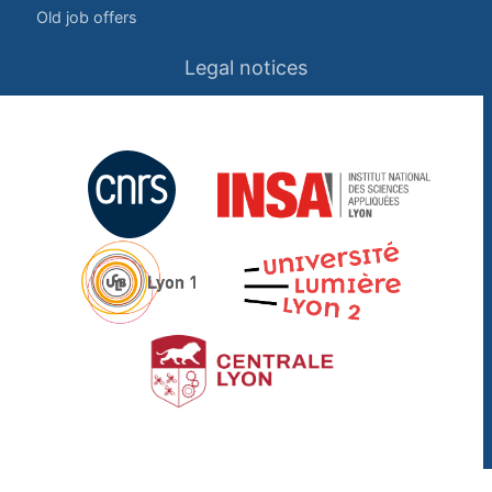
Old job offers
Legal notices