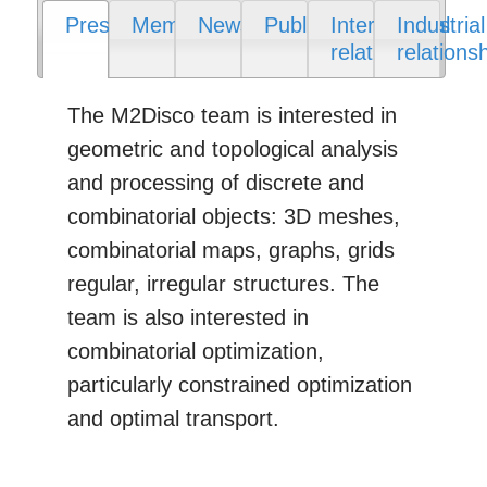
Presentation
Members
News
Publications
International
Industrial
relations
relations
The M2Disco team is interested in
geometric and topological analysis
and processing of discrete and
combinatorial objects: 3D meshes,
combinatorial maps, graphs, grids
regular, irregular structures. The
team is also interested in
combinatorial optimization,
particularly constrained optimization
and optimal transport.