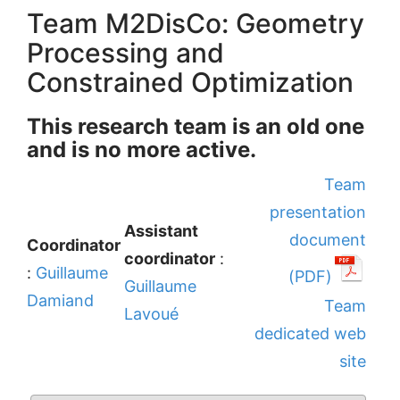
Team M2DisCo: Geometry
Processing and
Constrained Optimization
This research team is an old one
and is no more active.
Team
presentation
Assistant
document
Coordinator
coordinator
:
:
Guillaume
(PDF)
Guillaume
Damiand
Team
Lavoué
dedicated web
site