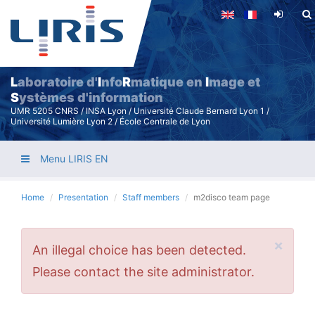
Skip
to
main
content
L
aboratoire d'
I
nfo
R
matique en
I
mage et
S
ystèmes d'information
UMR 5205 CNRS / INSA Lyon / Université Claude Bernard Lyon 1 /
Université Lumière Lyon 2 / École Centrale de Lyon
Menu LIRIS EN
Home
Presentation
Staff members
m2disco team page
×
Error
An illegal choice has been detected.
message
Please contact the site administrator.