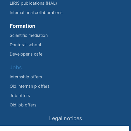
LIRIS publications (HAL)
International collaborations
Formation
Scientific mediation
Doctoral school
Developer's cafe
Jobs
Internship offers
Old internship offers
Job offers
Old job offers
Legal notices