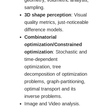
geometry, volumetric analysis,
sampling.
3D shape perception
: Visual
quality metrics, just-noticeable
difference models.
Combinatorial
optimization/Constrained
optimization
: Stochastic and
time-dependent
optimization, tree
decomposition of optimization
problems, graph-partitioning,
optimal transport and its
inverse problems.
Image and Video analysis.