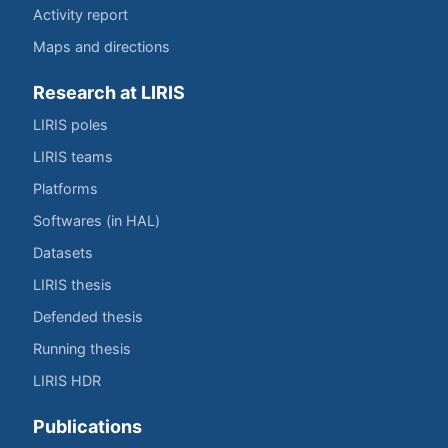
Activity report
Maps and directions
Research at LIRIS
LIRIS poles
LIRIS teams
Platforms
Softwares (in HAL)
Datasets
LIRIS thesis
Defended thesis
Running thesis
LIRIS HDR
Publications