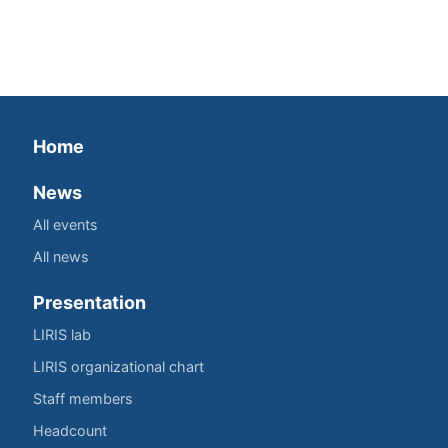
Home
News
All events
All news
Presentation
LIRIS lab
LIRIS organizational chart
Staff members
Headcount