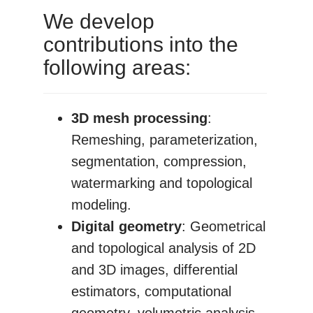
We develop
contributions into the
following areas:
3D mesh processing
:
Remeshing, parameterization,
segmentation, compression,
watermarking and topological
modeling.
Digital geometry
: Geometrical
and topological analysis of 2D
and 3D images, differential
estimators, computational