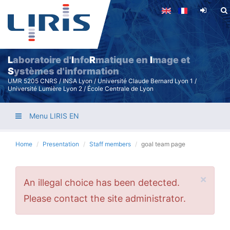
Skip
to
main
content
L
aboratoire d'
I
nfo
R
matique en
I
mage et
S
ystèmes d'information
UMR 5205 CNRS / INSA Lyon / Université Claude Bernard Lyon 1 /
Université Lumière Lyon 2 / École Centrale de Lyon
Menu LIRIS EN
Home
Presentation
Staff members
goal team page
×
Error
An illegal choice has been detected.
message
Please contact the site administrator.