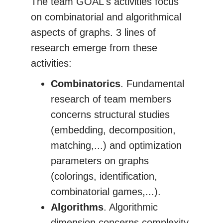
The team GOAL's activities focus
on combinatorial and algorithmical
aspects of graphs. 3 lines of
research emerge from these
activities:
Combinatorics
. Fundamental
research of team members
concerns structural studies
(embedding, decomposition,
matching,...) and optimization
parameters on graphs
(colorings, identification,
combinatorial games,...).
Algorithms
. Algorithmic
dimension concerns complexity