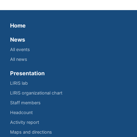
Home
News
All events
All news
Presentation
LIRIS lab
LIRIS organizational chart
Staff members
Headcount
Activity report
Maps and directions