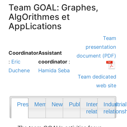
Team GOAL: Graphes,
AlgOrithmes et
AppLications
Team
presentation
Coordinator
Assistant
document (PDF)
:
Eric
coordinator
:
Duchene
Hamida Seba
Team dedicated
web site
Presentation
Members
News
Publications
International
Industrial
relations
relations