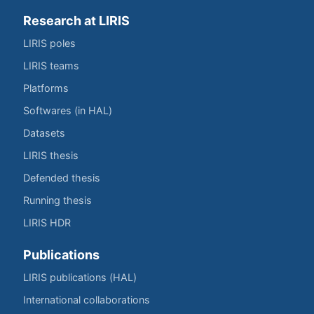
Research at LIRIS
LIRIS poles
LIRIS teams
Platforms
Softwares (in HAL)
Datasets
LIRIS thesis
Defended thesis
Running thesis
LIRIS HDR
Publications
LIRIS publications (HAL)
International collaborations