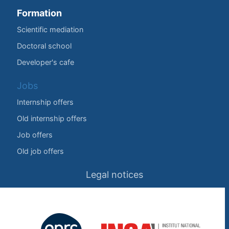
Formation
Scientific mediation
Doctoral school
Developer's cafe
Jobs
Internship offers
Old internship offers
Job offers
Old job offers
Legal notices