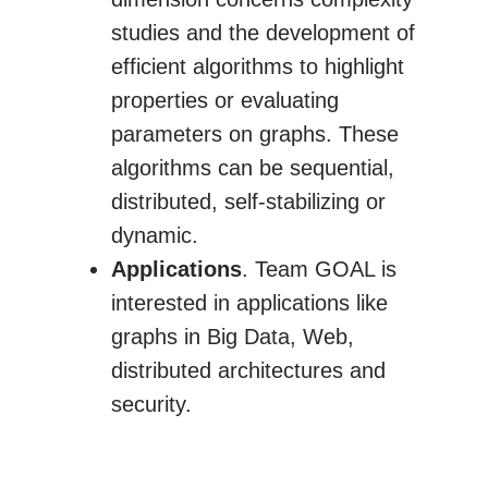
studies and the development of
efficient algorithms to highlight
properties or evaluating
parameters on graphs. These
algorithms can be sequential,
distributed, self-stabilizing or
dynamic.
Applications
. Team GOAL is
interested in applications like
graphs in Big Data, Web,
distributed architectures and
security.