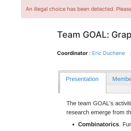
Error
An illegal choice has been detected. Please
message
Team GOAL: Graph
Coordinator
:
Eric Duchene
Presentation
Membe
The team GOAL's activiti
research emerge from the
Combinatorics
. Fu