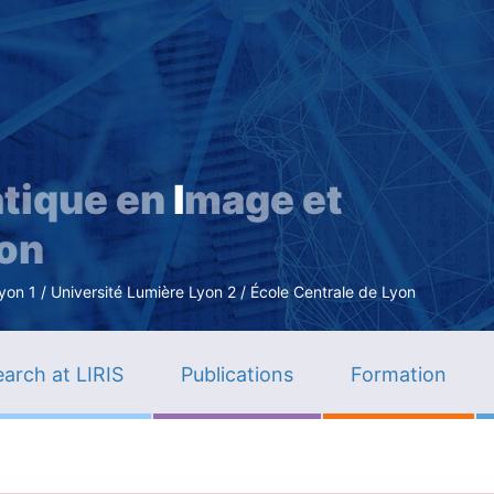
Skip
to
main
content
tique en
I
mage et
ion
n 1 / Université Lumière Lyon 2 / École Centrale de Lyon
arch at LIRIS
Publications
Formation