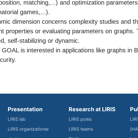
sition, matching,...) and optimization parameters
natorial games,...).
thmic dimension concerns complexity studies and th
ght properties or evaluating parameters on graphs.
ed, self-stabilizing or dynamic.
 GOAL is interested in applications like graphs in 
curity.
Presentation
Research at LIRIS
Pu
LIRIS lab
LIRIS poles
LIR
LIRIS organizational
LIRIS teams
(HA