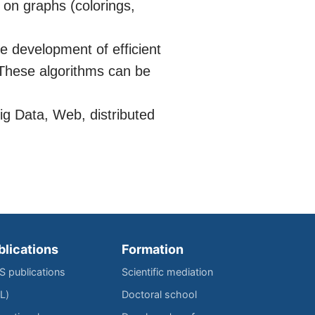
 on graphs (colorings,
e development of efficient
 These algorithms can be
Big Data, Web, distributed
blications
Formation
IS publications
Scientific mediation
L)
Doctoral school