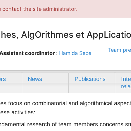
 contact the site administrator.
es, AlgOrithmes et AppLicati
Team pre
Assistant coordinator
:
Hamida Seba
rs
News
Publications
Int
rela
es focus on combinatorial and algorithmical aspects
se activities:
ndamental research of team members concerns stru