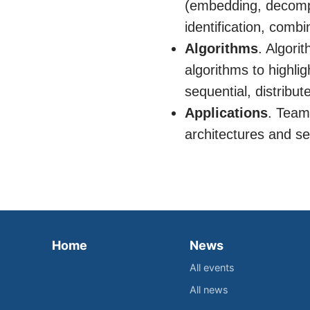
(embedding, decompo
identification, combi
Algorithms
. Algori
algorithms to highli
sequential, distribut
Applications
. Team
architectures and se
Home
News
All events
All news