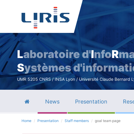
L
aboratoire d'
I
nfo
R
ma
S
ystèmes d'informat
UMR 5205 CNRS / INSA Lyon / Université Claude Bernard Lyo
News
Presentation
Rese
Home
Presentation
Staff members
goal team page