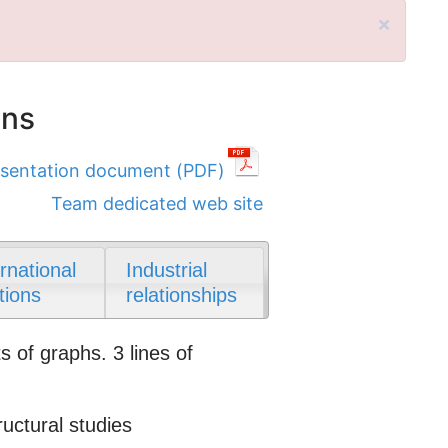
×
ons
sentation document (PDF)
Team dedicated web site
ernational
Industrial
tions
relationships
 of graphs. 3 lines of
ctural studies