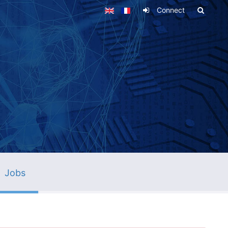
Connect
Jobs