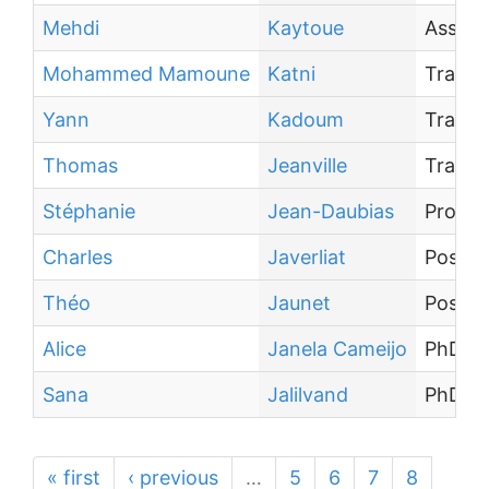
Mehdi
Kaytoue
Associ
Mohammed Mamoune
Katni
Traine
Yann
Kadoum
Traine
Thomas
Jeanville
Traine
Stéphanie
Jean-Daubias
Profes
Charles
Javerliat
Post-d
Théo
Jaunet
Post-d
Alice
Janela Cameijo
PhD st
Sana
Jalilvand
PhD st
« first
‹ previous
…
5
6
7
8