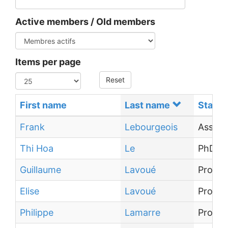
Active members / Old members
Items per page
Reset
First name
Last name
Status
Frank
Lebourgeois
Associ
Thi Hoa
Le
PhD st
Guillaume
Lavoué
Profes
Elise
Lavoué
Profes
Philippe
Lamarre
Profes