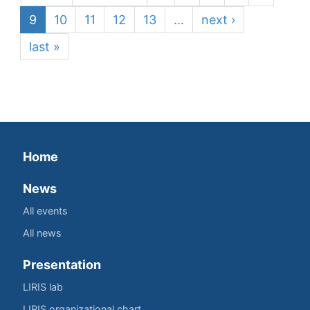
9
10
11
12
13
…
next ›
last »
Home
News
All events
All news
Presentation
LIRIS lab
LIRIS organizational chart