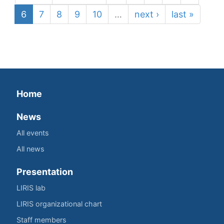
6
7
8
9
10
…
next ›
last »
Home
News
All events
All news
Presentation
LIRIS lab
LIRIS organizational chart
Staff members