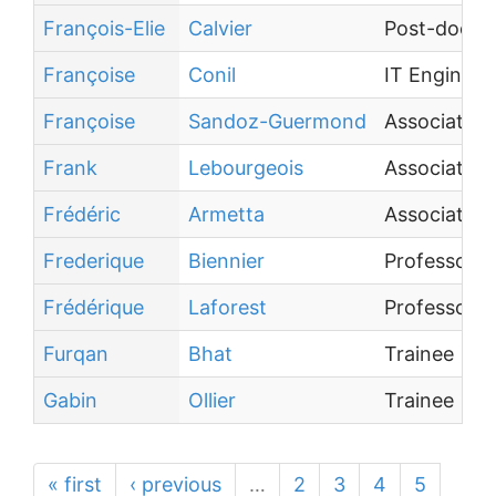
François-Elie
Calvier
Post-doctor
Françoise
Conil
IT Engineer
Françoise
Sandoz-Guermond
Associate P
Frank
Lebourgeois
Associate P
Frédéric
Armetta
Associate P
Frederique
Biennier
Professor
Frédérique
Laforest
Professor
Furqan
Bhat
Trainee
Gabin
Ollier
Trainee
« first
‹ previous
…
2
3
4
5