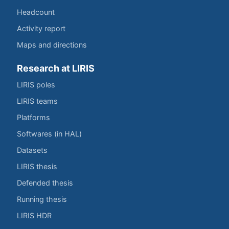
Headcount
Activity report
Maps and directions
Research at LIRIS
LIRIS poles
LIRIS teams
Platforms
Softwares (in HAL)
Datasets
LIRIS thesis
Defended thesis
Running thesis
LIRIS HDR