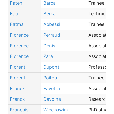
Fateh
Barça
Trainee
Fati
Berkai
Technician
Fatma
Abbessi
Trainee
Florence
Perraud
Associate P
Florence
Denis
Associate P
Florence
Zara
Associate P
Florent
Dupont
Professor
Florent
Poitou
Trainee
Franck
Favetta
Associate P
Franck
Davoine
Research Di
François
Wieckowiak
PhD studen