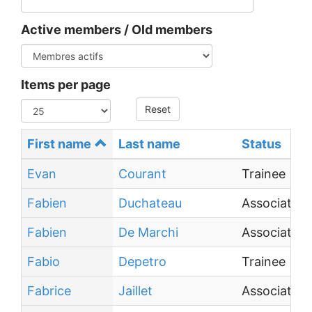
Active members / Old members
Items per page
Reset
First name
Last name
Status
Evan
Courant
Trainee
Fabien
Duchateau
Associate P
Fabien
De Marchi
Associate P
Fabio
Depetro
Trainee
Fabrice
Jaillet
Associate P