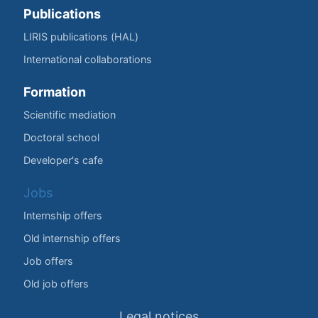
Publications
LIRIS publications (HAL)
International collaborations
Formation
Scientific mediation
Doctoral school
Developer's cafe
Jobs
Internship offers
Old internship offers
Job offers
Old job offers
Legal notices