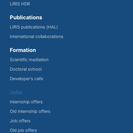
LIRIS HDR
Publications
LIRIS publications (HAL)
International collaborations
Formation
Scientific mediation
Doctoral school
Developer's cafe
Jobs
Internship offers
Old internship offers
Job offers
Old job offers