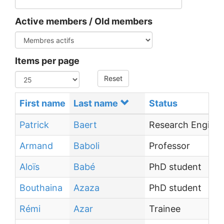
Active members / Old members
Items per page
Reset
First name
Last name
Status
Patrick
Baert
Research Enginee
Armand
Baboli
Professor
Aloïs
Babé
PhD student
Bouthaina
Azaza
PhD student
Rémi
Azar
Trainee