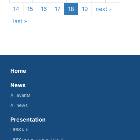
14
15
16
17
18
19
next ›
last »
Home
News
All events
All news
Presentation
LIRIS lab
LIRIS organizational chart