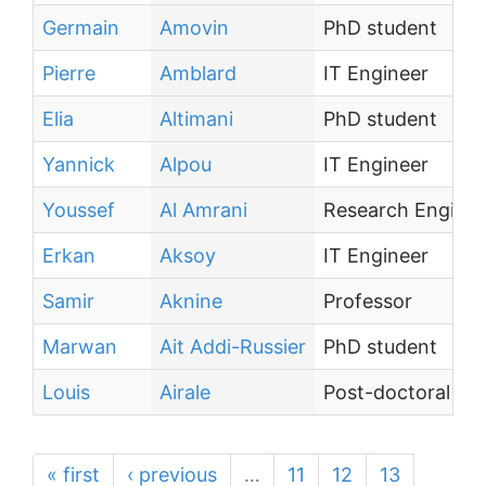
Germain
Amovin
PhD student
Pierre
Amblard
IT Engineer
Elia
Altimani
PhD student
Yannick
Alpou
IT Engineer
Youssef
Al Amrani
Research Enginee
Erkan
Aksoy
IT Engineer
Samir
Aknine
Professor
Marwan
Ait Addi-Russier
PhD student
Louis
Airale
Post-doctoral te
« first
‹ previous
…
11
12
13