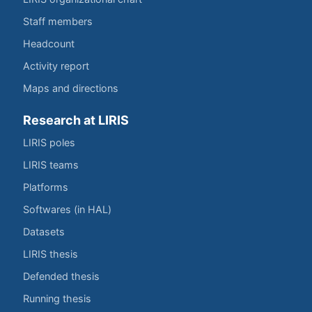
Staff members
Headcount
Activity report
Maps and directions
Research at LIRIS
LIRIS poles
LIRIS teams
Platforms
Softwares (in HAL)
Datasets
LIRIS thesis
Defended thesis
Running thesis