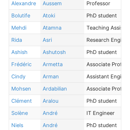
Alexandre
Aussem
Professor
Bolutife
Atoki
PhD student
Mehdi
Atamna
Teaching Assista
Rida
Asri
Research Enginee
Ashish
Ashutosh
PhD student
Frédéric
Armetta
Associate Profes
Cindy
Arman
Assistant Enginee
Mohsen
Ardabilian
Associate Profes
Clément
Aralou
PhD student
Solène
André
IT Engineer
Niels
André
PhD student