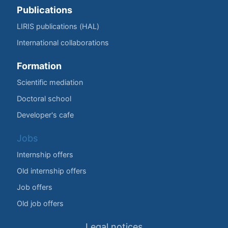
Publications
LIRIS publications (HAL)
International collaborations
Formation
Scientific mediation
Doctoral school
Developer's cafe
Jobs
Internship offers
Old internship offers
Job offers
Old job offers
Legal notices