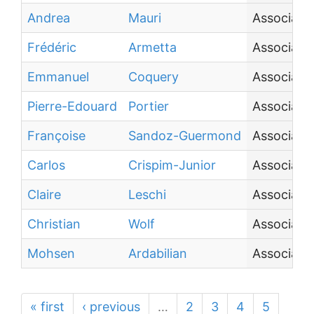
Andrea
Mauri
Associate
Frédéric
Armetta
Associate
Emmanuel
Coquery
Associate
Pierre-Edouard
Portier
Associate 
Françoise
Sandoz-Guermond
Associate
Carlos
Crispim-Junior
Associate
Claire
Leschi
Associate 
Christian
Wolf
Associate
Mohsen
Ardabilian
Associate
« first
‹ previous
…
2
3
4
5