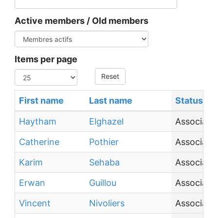
Active members / Old members
Items per page
Reset
First name
Last name
Status
Haytham
Elghazel
Associate
Catherine
Pothier
Associate
Karim
Sehaba
Associate 
Erwan
Guillou
Associate
Vincent
Nivoliers
Associate