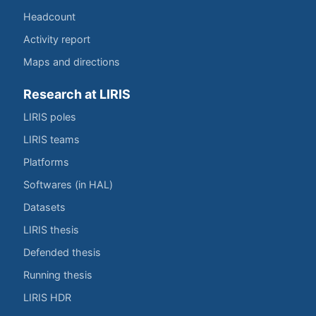
Headcount
Activity report
Maps and directions
Research at LIRIS
LIRIS poles
LIRIS teams
Platforms
Softwares (in HAL)
Datasets
LIRIS thesis
Defended thesis
Running thesis
LIRIS HDR