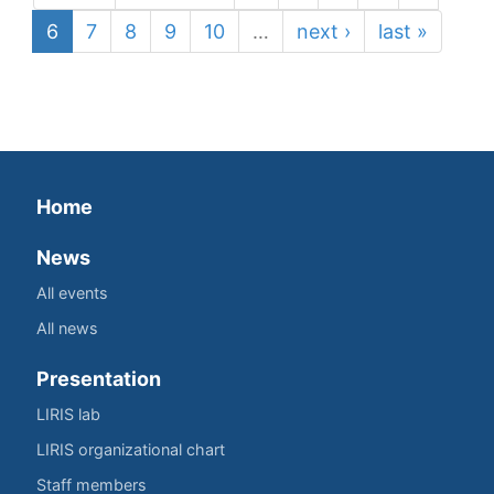
6
7
8
9
10
…
next ›
last »
Home
News
All events
All news
Presentation
LIRIS lab
LIRIS organizational chart
Staff members