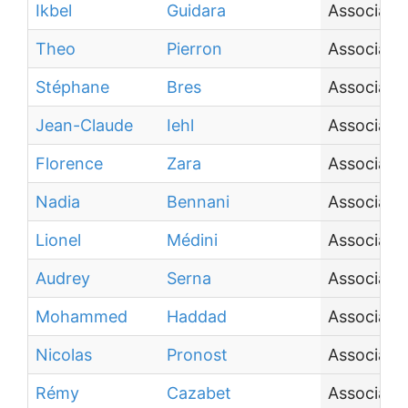
Ikbel
Guidara
Associate
Theo
Pierron
Associate
Stéphane
Bres
Associate
Jean-Claude
Iehl
Associate
Florence
Zara
Associate
Nadia
Bennani
Associate
Lionel
Médini
Associate
Audrey
Serna
Associate
Mohammed
Haddad
Associate
Nicolas
Pronost
Associate
Rémy
Cazabet
Associate