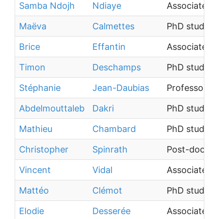
Samba Ndojh
Ndiaye
Associate Pr
Maëva
Calmettes
PhD student
Brice
Effantin
Associate Pr
Timon
Deschamps
PhD student
Stéphanie
Jean-Daubias
Professor
Abdelmouttaleb
Dakri
PhD student
Mathieu
Chambard
PhD student
Christopher
Spinrath
Post-doctora
Vincent
Vidal
Associate Pr
Mattéo
Clémot
PhD student
Elodie
Desserée
Associate Pr