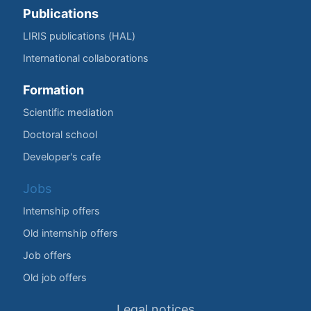
Publications
LIRIS publications (HAL)
International collaborations
Formation
Scientific mediation
Doctoral school
Developer's cafe
Jobs
Internship offers
Old internship offers
Job offers
Old job offers
Legal notices