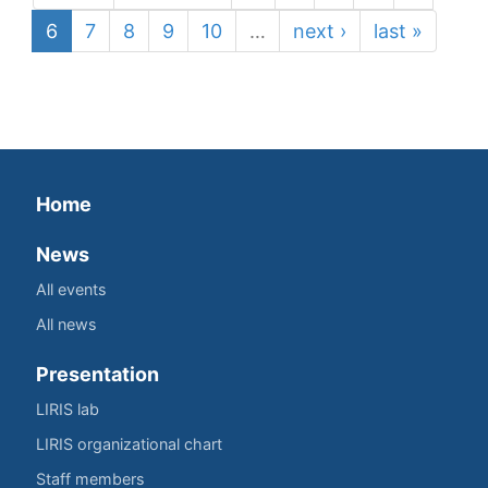
6
7
8
9
10
…
next ›
last »
Home
News
All events
All news
Presentation
LIRIS lab
LIRIS organizational chart
Staff members