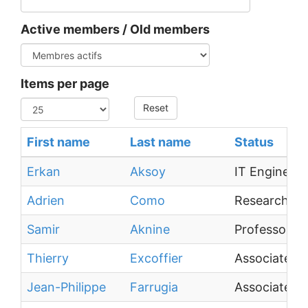
Active members / Old members
Items per page
Reset
First name
Last name
Status
Erkan
Aksoy
IT Engineer
Adrien
Como
Research En
Samir
Aknine
Professor
Thierry
Excoffier
Associate Pr
Jean-Philippe
Farrugia
Associate Pr