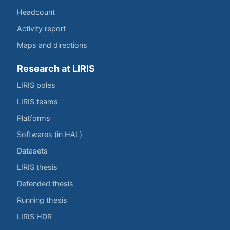
Headcount
Activity report
Maps and directions
Research at LIRIS
LIRIS poles
LIRIS teams
Platforms
Softwares (in HAL)
Datasets
LIRIS thesis
Defended thesis
Running thesis
LIRIS HDR