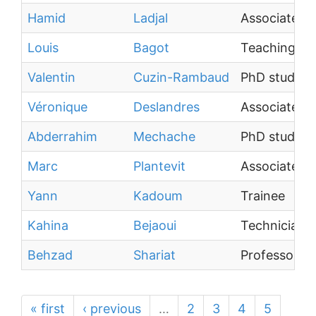
Hamid
Ladjal
Associate Pr
Louis
Bagot
Teaching As
Valentin
Cuzin-Rambaud
PhD student
Véronique
Deslandres
Associate Pr
Abderrahim
Mechache
PhD student
Marc
Plantevit
Associate Pr
Yann
Kadoum
Trainee
Kahina
Bejaoui
Technician
Behzad
Shariat
Professor
« first
‹ previous
…
2
3
4
5