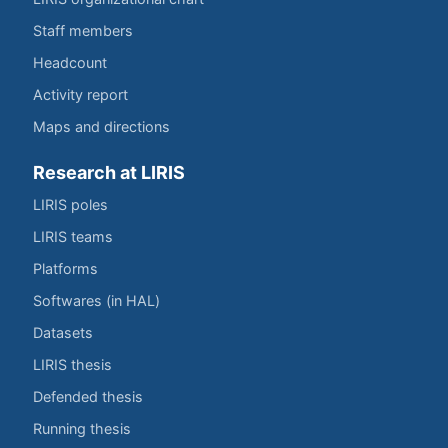
Staff members
Headcount
Activity report
Maps and directions
Research at LIRIS
LIRIS poles
LIRIS teams
Platforms
Softwares (in HAL)
Datasets
LIRIS thesis
Defended thesis
Running thesis