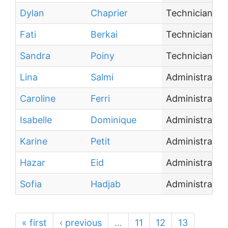
Dylan
Chaprier
Technician
Fati
Berkai
Technician
Sandra
Poiny
Technician
Lina
Salmi
Administrative
Caroline
Ferri
Administrative
Isabelle
Dominique
Administrative
Karine
Petit
Administrative
Hazar
Eid
Administrative
Sofia
Hadjab
Administrative
« first
‹ previous
…
11
12
13