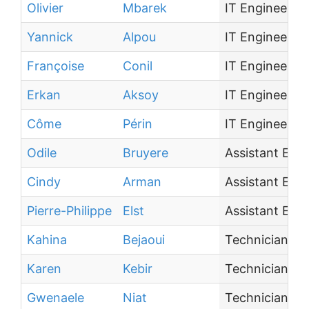
Olivier
Mbarek
IT Engineer
Yannick
Alpou
IT Engineer
Françoise
Conil
IT Engineer
Erkan
Aksoy
IT Engineer
Côme
Périn
IT Engineer
Odile
Bruyere
Assistant Eng
Cindy
Arman
Assistant Eng
Pierre-Philippe
Elst
Assistant Eng
Kahina
Bejaoui
Technician
Karen
Kebir
Technician
Gwenaele
Niat
Technician