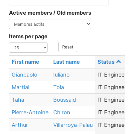
Active members / Old members
Items per page
Reset
First name
Last name
Status
Gianpaolo
Iuliano
IT Engineer
Martial
Tola
IT Engineer
Taha
Boussaid
IT Engineer
Pierre-Antoine
Chiron
IT Engineer
Arthur
Villarroya-Palau
IT Engineer