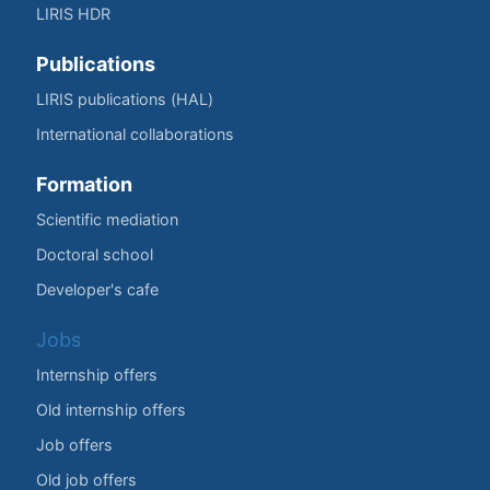
LIRIS HDR
Publications
LIRIS publications (HAL)
International collaborations
Formation
Scientific mediation
Doctoral school
Developer's cafe
Jobs
Internship offers
Old internship offers
Job offers
Old job offers