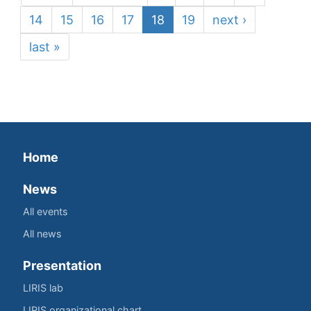
14
15
16
17
18
19
next ›
last »
Home
News
All events
All news
Presentation
LIRIS lab
LIRIS organizational chart