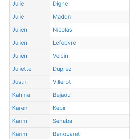
Julie
Digne
Julie
Madon
Julien
Nicolas
Julien
Lefebvre
Julien
Velcin
Juliette
Duprez
Justin
Villerot
Kahina
Bejaoui
Karen
Kebir
Karim
Sehaba
Karim
Benouaret