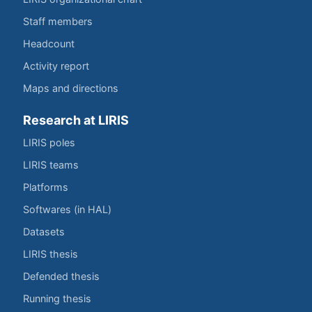
Staff members
Headcount
Activity report
Maps and directions
Research at LIRIS
LIRIS poles
LIRIS teams
Platforms
Softwares (in HAL)
Datasets
LIRIS thesis
Defended thesis
Running thesis