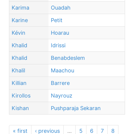
Karima
Ouadah
Karine
Petit
Kévin
Hoarau
Khalid
Idrissi
Khalid
Benabdeslem
Khalil
Maachou
Killian
Barrere
Kirollos
Nayrouz
Kishan
Pushparaja Sekaran
« first
‹ previous
…
5
6
7
8