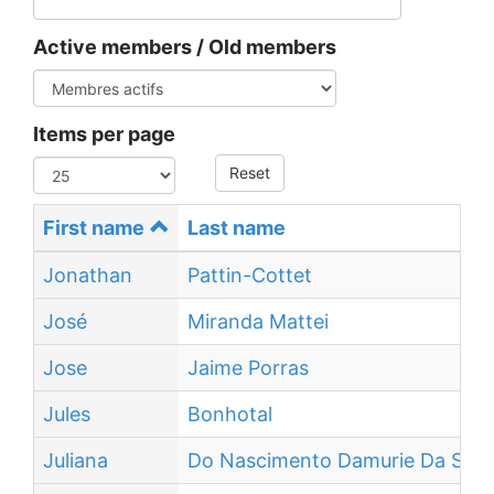
Active members / Old members
Items per page
Reset
First name
Last name
Jonathan
Pattin-Cottet
José
Miranda Mattei
Jose
Jaime Porras
Jules
Bonhotal
Juliana
Do Nascimento Damurie Da Silva