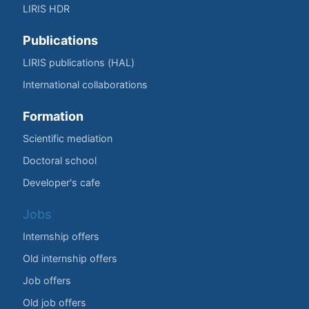
LIRIS HDR
Publications
LIRIS publications (HAL)
International collaborations
Formation
Scientific mediation
Doctoral school
Developer's cafe
Jobs
Internship offers
Old internship offers
Job offers
Old job offers