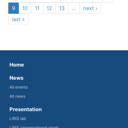
9
10
11
12
13
…
next ›
last »
Home
News
All events
All news
Presentation
LIRIS lab
LIRIS organizational chart