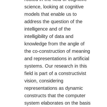
science, looking at cognitive
models that enable us to
address the question of the
intelligence and of the
intelligibility of data and
knowledge from the angle of
the co-construction of meaning
and representations in artificial
systems. Our research in this
field is part of a constructivist
vision, considering
representations as dynamic
constructs that the computer
system elaborates on the basis