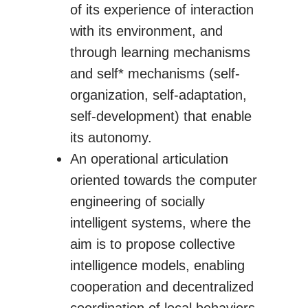
of its experience of interaction
with its environment, and
through learning mechanisms
and self* mechanisms (self-
organization, self-adaptation,
self-development) that enable
its autonomy.
An operational articulation
oriented towards the computer
engineering of socially
intelligent systems, where the
aim is to propose collective
intelligence models, enabling
cooperation and decentralized