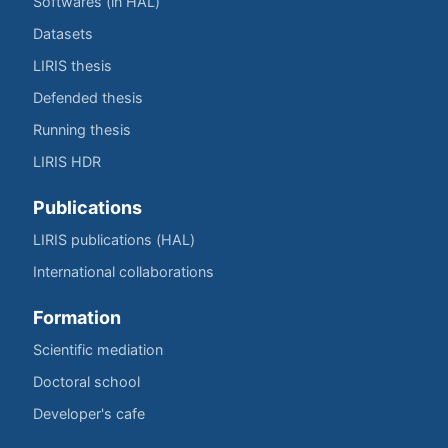
Softwares (in HAL)
Datasets
LIRIS thesis
Defended thesis
Running thesis
LIRIS HDR
Publications
LIRIS publications (HAL)
International collaborations
Formation
Scientific mediation
Doctoral school
Developer's cafe