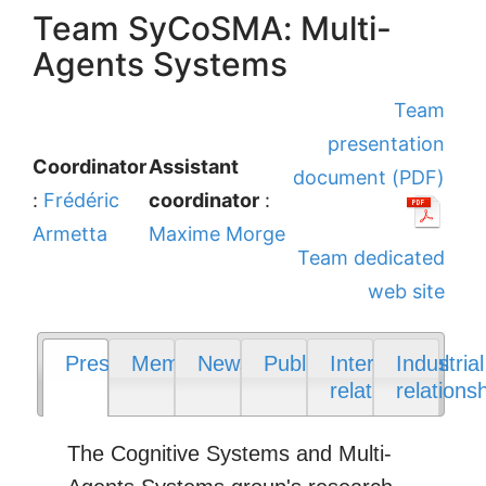
Team SyCoSMA: Multi-
Agents Systems
Team
presentation
Coordinator
Assistant
document (PDF)
:
Frédéric
coordinator
:
Armetta
Maxime Morge
Team dedicated
web site
Presentation
Members
News
Publications
International
Industrial
relations
relations
The Cognitive Systems and Multi-