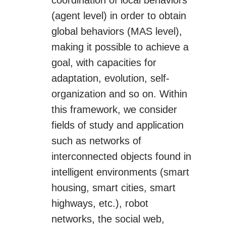
coordination of local behaviors
(agent level) in order to obtain
global behaviors (MAS level),
making it possible to achieve a
goal, with capacities for
adaptation, evolution, self-
organization and so on. Within
this framework, we consider
fields of study and application
such as networks of
interconnected objects found in
intelligent environments (smart
housing, smart cities, smart
highways, etc.), robot
networks, the social web,