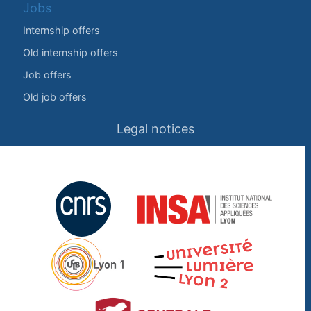
Jobs
Internship offers
Old internship offers
Job offers
Old job offers
Legal notices