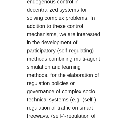
endogenous control in
decentralized systems for
solving complex problems. In
addition to these control
mechanisms, we are interested
in the development of
participatory (self-regulating)
methods combining multi-agent
simulation and learning
methods, for the elaboration of
regulation policies or
governance of complex socio-
technical systems (e.g. (self-)-
regulation of traffic on smart
freeways, (self-)-regulation of