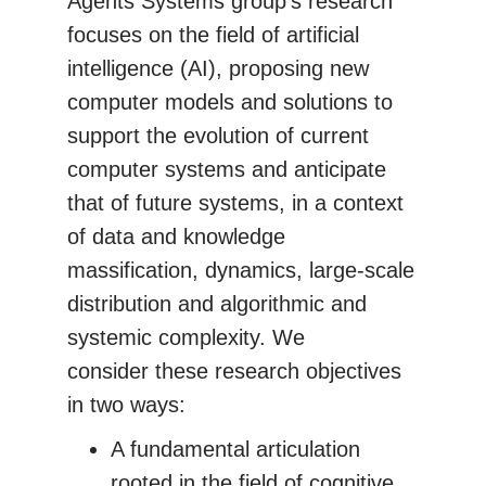
Agents Systems group's research
focuses on the field of artificial
intelligence (AI), proposing new
computer models and solutions to
support the evolution of current
computer systems and anticipate
that of future systems, in a context
of data and knowledge
massification, dynamics, large-scale
distribution and algorithmic and
systemic complexity. We
consider these research objectives
in two ways:
A fundamental articulation
rooted in the field of cognitive