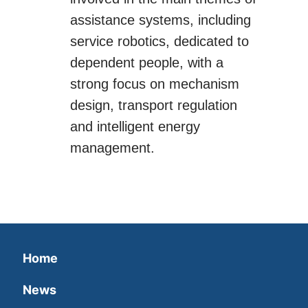
assistance systems, including
service robotics, dedicated to
dependent people, with a
strong focus on mechanism
design, transport regulation
and intelligent energy
management.
Home
News