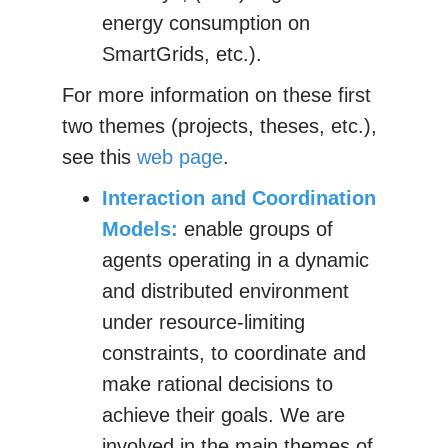
energy consumption on
SmartGrids, etc.).
For more information on these first
two themes (projects, theses, etc.),
see this
web page
.
Interaction and Coordination
Models:
enable groups of
agents operating in a dynamic
and distributed environment
under resource-limiting
constraints, to coordinate and
make rational decisions to
achieve their goals. We are
involved in the main themes of