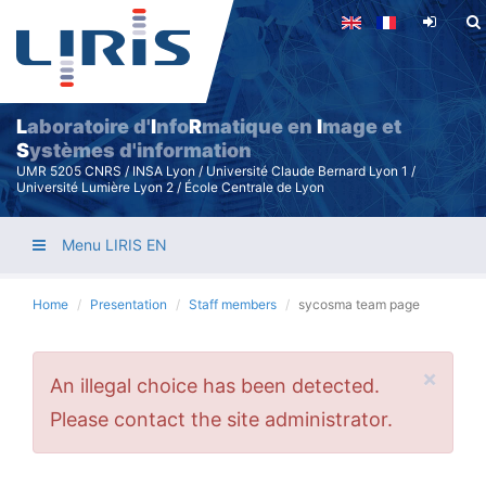
Skip
to
main
content
L
aboratoire d'
I
nfo
R
matique en
I
mage et
S
ystèmes d'information
UMR 5205 CNRS / INSA Lyon / Université Claude Bernard Lyon 1 /
Université Lumière Lyon 2 / École Centrale de Lyon
Menu LIRIS EN
Home
Presentation
Staff members
sycosma team page
×
Error
An illegal choice has been detected.
message
Please contact the site administrator.