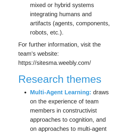
mixed or hybrid systems
integrating humans and
artifacts (agents, components,
robots, etc.).
For further information, visit the
team's website:
https://sitesma.weebly.com/
Research themes
Multi-Agent Learning:
draws
on the experience of team
members in constructivist
approaches to cognition, and
on approaches to multi-agent