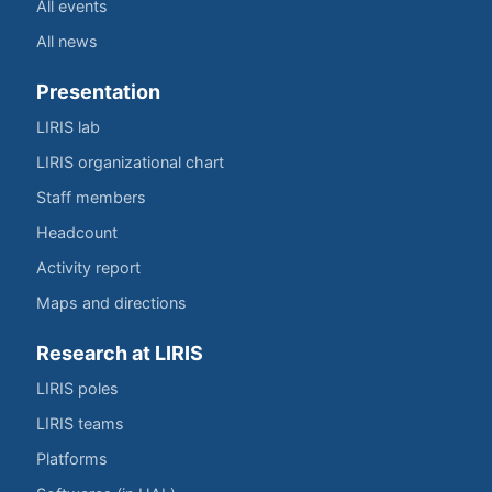
All events
All news
Presentation
LIRIS lab
LIRIS organizational chart
Staff members
Headcount
Activity report
Maps and directions
Research at LIRIS
LIRIS poles
LIRIS teams
Platforms