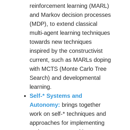
reinforcement learning (MARL)
and Markov decision processes
(MDP), to extend classical
multi-agent learning techniques
towards new techniques
inspired by the constructivist
current, such as MARLs doping
with MCTS (Monte Carlo Tree
Search) and developmental
learning.
Self-* Systems and
Autonomy:
brings together
work on self-* techniques and
approaches for implementing