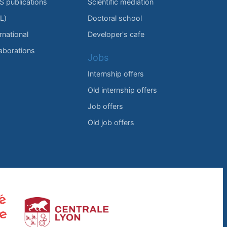
IS publications
Scientific mediation
L)
Doctoral school
rnational
Developer's cafe
laborations
Jobs
Internship offers
Old internship offers
Job offers
Old job offers