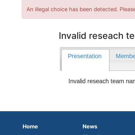
Error
An illegal choice has been detected. Please
message
Invalid reseach 
Presentation
Membe
Invalid reseach team n
Home
News