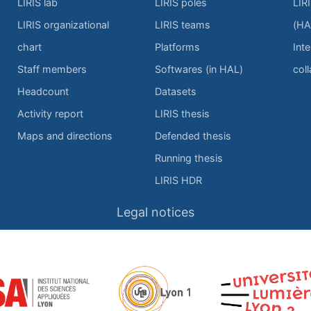
LIRIS lab
LIRIS poles
LIR
LIRIS organizational
LIRIS teams
(HA
chart
Platforms
Inte
Staff members
Softwares (in HAL)
col
Headcount
Datasets
Activity report
LIRIS thesis
Maps and directions
Defended thesis
Running thesis
LIRIS HDR
Legal notices