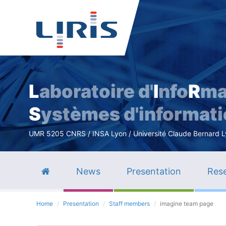
L
aboratoire d'
I
nfo
R
ma
S
ystèmes d'informat
UMR 5205 CNRS / INSA Lyon / Université Claude Bernard Lyo
News
Presentation
Rese
Home
Presentation
Staff members
imagine team page