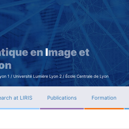
Skip
to
main
content
tique en
I
mage et
ion
n 1 / Université Lumière Lyon 2 / École Centrale de Lyon
arch at LIRIS
Publications
Formation