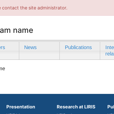
 contact the site administrator.
team name
rs
News
Publications
Int
rela
ame
Presentation
Research at LIRIS
Pu