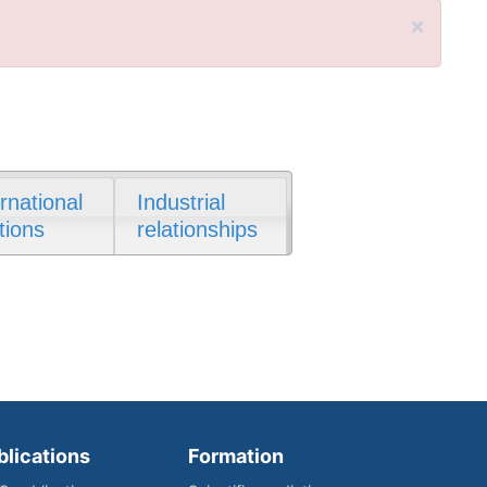
×
ernational
Industrial
tions
relationships
blications
Formation