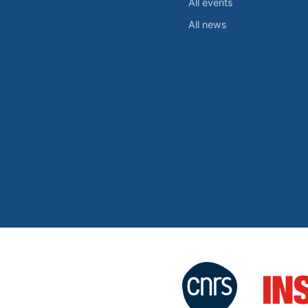
All events
All news