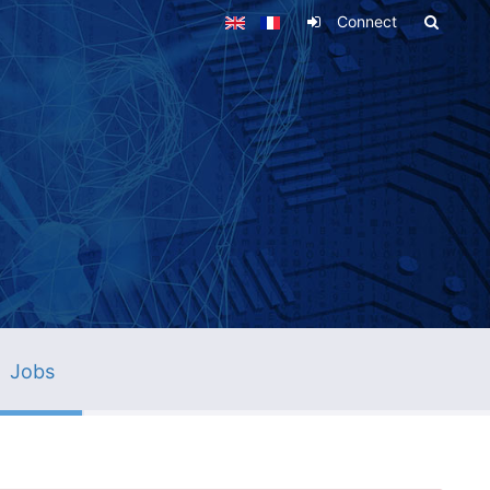
Connect
Jobs